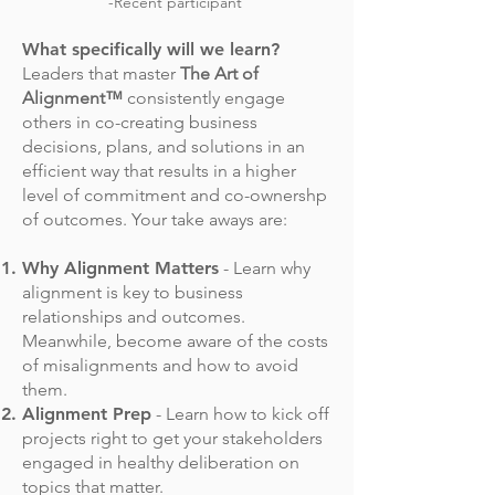
-Recent participant
What specifically will we learn?
Leaders that master
The Art of
Alignment™
consistently engage
others in co-creating business
decisions, plans, and solutions in an
efficient way that results in a higher
level of commitment and co-ownershp
of outcomes. Your take aways are:
Why Alignment Matters
- Learn why
alignment is key to business
relationships and outcomes.
Meanwhile, become aware of the costs
of misalignments and how to avoid
them.
Alignment Prep
- Learn how to kick off
projects right to get your stakeholders
engaged in healthy deliberation on
topics that matter.