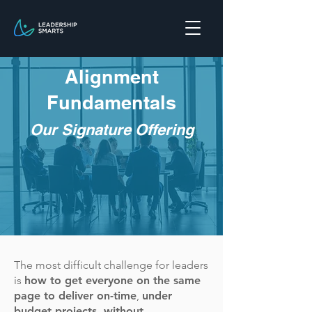
Alignment
Fundamentals
O
ur Signature Offering
The most difficult challenge for leaders
is
how to get everyone on the same
page to deliver on-time
,
under
budget projects, without