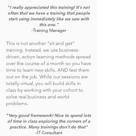
"
I really appreciated this training! It's not
often that we have a training that people
start using immediately like we saw with
this one."
-Training Manager
This is not another "sit and get"
training. Instead, we use business-
driven, action learning methods spread
over the course of a month so you have
time to learn new skills, AND test them
out on the job. While our sessions are
totally virtual, you will build skills in
class by working with your cohort to
solve real business and world
problems.
"
Very good framework! Nice to spend lots
of time in class exploring the corners of a
practice. Many trainings don't do that"
-IT Consultant