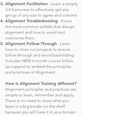
Alignment Facilitation
- Learn a simple
3-4-5 process to effectively get any
group of any size to agree and commit.
Alignment Troubleshooting
- Know
the most common pitfalls that disrupt
alignment and how to avoid and
overcome them.
Alignment Follow-Through
- Learn
how to close out projects to ensure
follow through and avoid backsliding.
Includes NEW 6 month course follow
up support to embed the principles
and practices of Alignment.
How is Alignment Training different?
Alignment principles and practices are
simple to learn, remember and apply.
There is no need to store what you
learn in a big binder on the shelf
because you will have it in your bones!