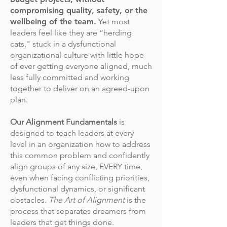
compromising quality, safety, or the
wellbeing of the team.
Yet most
leaders feel like they are “herding
cats," stuck in a dysfunctional
organizational culture with little hope
of ever getting everyone aligned, much
less fully committed and working
together to deliver on an agreed-upon
plan.
Our Alignment Fundamentals
is
designed to teach leaders at every
level in an organization how to address
this common problem and confidently
align groups of any size, EVERY time,
even when facing conflicting priorities,
dysfunctional dynamics, or significant
obstacles.
The Art of Alignment
is the
process that separates dreamers from
leaders that get things done.