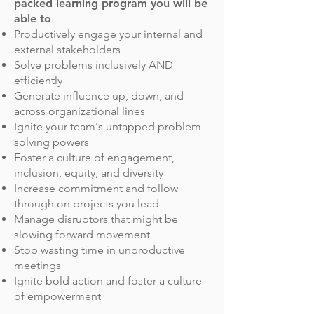
packed learning program you will be
able to
Productively engage your internal and
external stakeholders
Solve problems inclusively AND
efficiently
Generate influence up, down, and
across organizational lines
Ignite your team's untapped problem
solving powers
Foster a culture of engagement,
inclusion, equity, and diversity
Increase commitment and follow
through on projects you lead
Manage disruptors that might be
slowing forward movement
Stop wasting time in unproductive
meetings
Ignite bold action and foster a culture
of empowerment