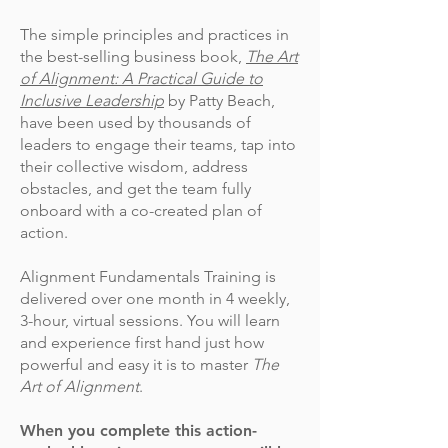
The simple principles and practices in
the best-selling business book,
The Art
of Alignment: A Practical Guide to
Inclusive Leadership
by Patty Beach,
have been used by thousands of
leaders to engage their teams, tap into
their collective wisdom, address
obstacles, and get the team fully
onboard with a co-created plan of
action.
Alignment Fundamentals Training is
delivered over one month in 4 weekly,
3-hour, virtual sessions. You will learn
and experience first hand just how
powerful and easy it is to master
The
Art of Alignment
.
When you complete this action-