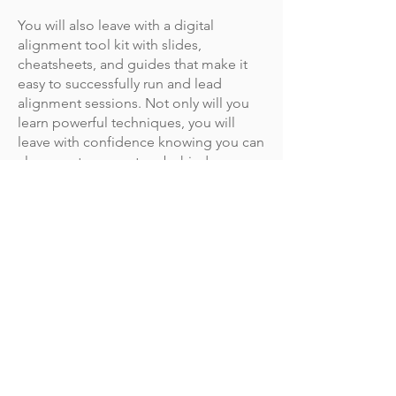
You will also leave with a digital
alignment tool kit with slides,
cheatsheets, and guides that make it
easy to successfully run and lead
alignment sessions. Not only will you
learn powerful techniques, you will
leave with confidence knowing you can
always get momentum behind your
best ideas.
What is the training format and
when does the training start?
This virtual training is delivered in 4
sessions over 4 consecutive weeks.
Each session runs for 3 hours from 1:30
AM to 1:30 PM MT.
2025 Dates:
April 8-29, Tuesdays
May 8-28, Thursdays