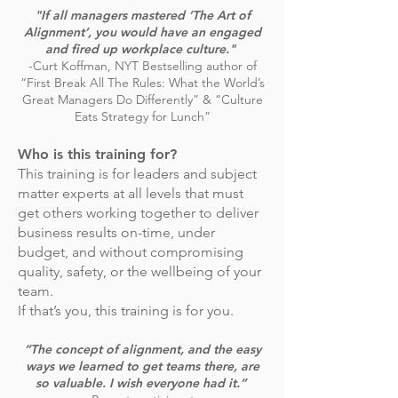
"If all managers mastered ‘The Art of
Alignment’, you would have an engaged
and fired up workplace culture."
-Curt Koffman, NYT Bestselling author of
“First Break All The Rules: What the World’s
Great Managers Do Differently” & “Culture
Eats Strategy for Lunch”
Who is this training for?
This training is for leaders and subject
matter experts at all levels that must
get others working together to deliver
business results on-time, under
budget, and without compromising
quality, safety, or the wellbeing of your
team.
If that’s you, this training is for you.
“The concept of alignment, and the easy
ways we learned to get teams there, are
so valuable. I wish everyone had it.”