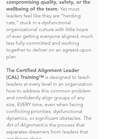
compromising quality, safety, or the
wellbeing of the team.
Yet most
leaders feel like they are “herding
cats," stuck in a dysfunctional
organizational culture with little hope
of ever getting everyone aligned, much
less fully committed and working
together to deliver on an agreed-upon
plan.
The
Certified Alignment Leader
(CAL) Training™
is designed to teach
leaders at every level in an organization
how to address this common problem
and confidently align groups of any
size, EVERY time, even when facing
conflicting priorities, dysfunctional
dynamics, or significant obstacles.
The
Art of Alignment
is the process that
separates dreamers from leaders that
get things done.