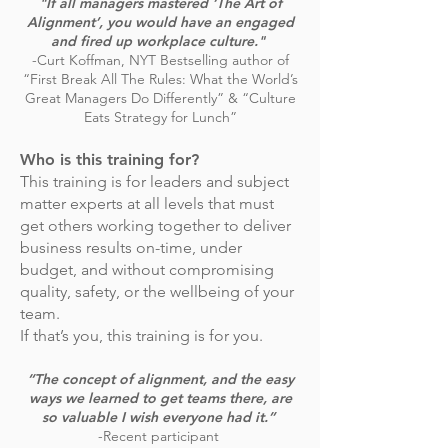
"If all managers mastered ‘The Art of
Alignment’, you would have an engaged
and fired up workplace culture."
-Curt Koffman, NYT Bestselling author of
“First Break All The Rules: What the World’s
Great Managers Do Differently” & “Culture
Eats Strategy for Lunch”
Who is this training for?
This training is for leaders and subject
matter experts at all levels that must
get others working together to deliver
business results on-time, under
budget, and without compromising
quality, safety, or the wellbeing of your
team.
If that’s you, this training is for you.
“The concept of alignment, and the easy
ways we learned to get teams there, are
so valuable I wish everyone had it.”
-Recent participant