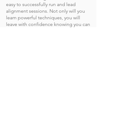
easy to successfully run and lead
alignment sessions. Not only will you
learn powerful techniques, you will
leave with confidence knowing you can
always get momentum behind your
best ideas.
What is the training format and
when does the training start?
This virtual training is delivered in 4
sessions over 4 weeks on Wednesdays
from 10:00 AM to 12:30 PM MT.
Our next session: April 12-May 3, 2023.
Our March training dates are officially
SOLD OUT!
Our trainings fill up fast. Sign up below
to secure your spot in our next open
enrollment program.