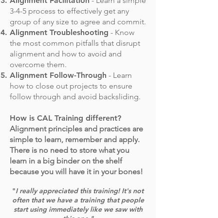
Alignment Facilitation
- Learn a simple
3-4-5 process to effectively get any
group of any size to agree and commit.
Alignment Troubleshooting
- Know
the most common pitfalls that disrupt
alignment and how to avoid and
overcome them.
Alignment Follow-Through
- Learn
how to close out projects to ensure
follow through and avoid backsliding.
How is CAL Training different?
Alignment principles and practices are
simple to learn, remember and apply.
There is no need to store what you
learn in a big binder on the shelf
because you will have it in your bones!
"
I really appreciated this training! It's not
often that we have a training that people
start using immediately like we saw with