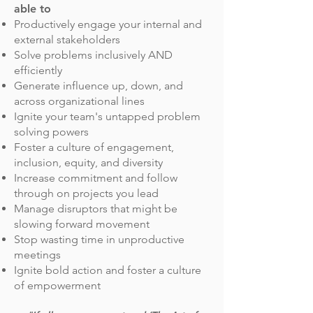
able to
Productively engage your internal and
external stakeholders
Solve problems inclusively AND
efficiently
Generate influence up, down, and
across organizational lines
Ignite your team's untapped problem
solving powers
Foster a culture of engagement,
inclusion, equity, and diversity
Increase commitment and follow
through on projects you lead
Manage disruptors that might be
slowing forward movement
Stop wasting time in unproductive
meetings
Ignite bold action and foster a culture
of empowerment