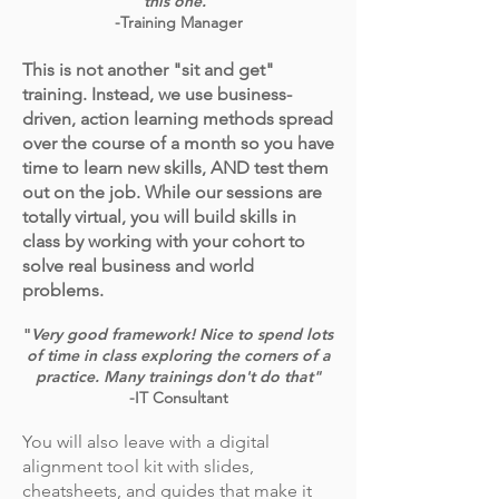
this one."
-Training Manager
This is not another "sit and get"
training. Instead, we use business-
driven, action learning methods spread
over the course of a month so you have
time to learn new skills, AND test them
out on the job. While our sessions are
totally virtual, you will build skills in
class by working with your cohort to
solve real business and world
problems.
"
Very good framework! Nice to spend lots
of time in class exploring the corners of a
practice. Many trainings don't do that"
-IT Consultant
You will also leave with a digital
alignment tool kit with slides,
cheatsheets, and guides that make it