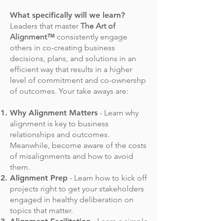
What specifically will we learn?
Leaders that master
The Art of
Alignment™
consistently engage
others in co-creating business
decisions, plans, and solutions in an
efficient way that results in a higher
level of commitment and co-ownershp
of outcomes. Your take aways are:
Why Alignment Matters
- Learn why
alignment is key to business
relationships and outcomes.
Meanwhile, become aware of the costs
of misalignments and how to avoid
them.
Alignment Prep
- Learn how to kick off
projects right to get your stakeholders
engaged in healthy deliberation on
topics that matter.