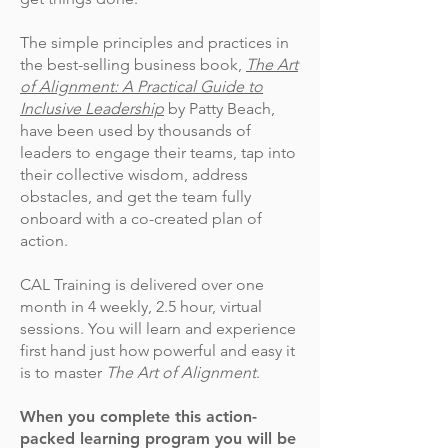
The simple principles and practices in
the best-selling business book,
The Art
of Alignment: A Practical Guide to
Inclusive Leadership
by Patty Beach,
have been used by thousands of
leaders to engage their teams, tap into
their collective wisdom, address
obstacles, and get the team fully
onboard with a co-created plan of
action.
CAL Training is delivered over one
month in 4 weekly, 2.5 hour, virtual
sessions. You will learn and experience
first hand just how powerful and easy it
is to master
The Art of Alignment
.
When you complete this action-
packed learning program you will be