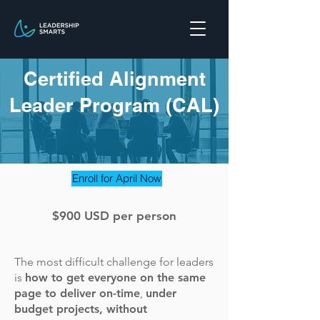
Certified Alignment
Leader Program (CAL)
Enroll for April Now
$900 USD per person
The most difficult challenge for leaders
is
how to get everyone on the same
page to deliver on-time
,
under
budget projects, without