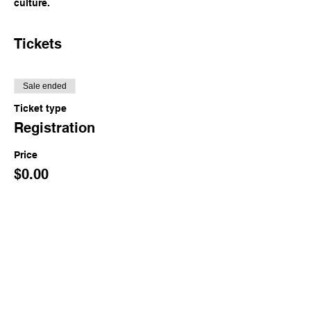
culture.
Tickets
Sale ended
Ticket type
Registration
Price
$0.00
Share This Event