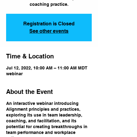
coaching practice.
Registration is Closed
See other events
Time & Location
Jul 12, 2022, 10:00 AM – 11:00 AM MDT
webinar
About the Event
An interactive webinar introducing
Alignment principles and practices,
exploring its use in team leadership,
coaching, and facilitation, and its
potential for creating breakthroughs in
team performance and workplace