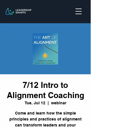
7/12 Intro to
Alignment Coaching
Tue, Jul 12
  |  
webinar
Come and learn how the simple
principles and practices of alignment
can transform leaders and your