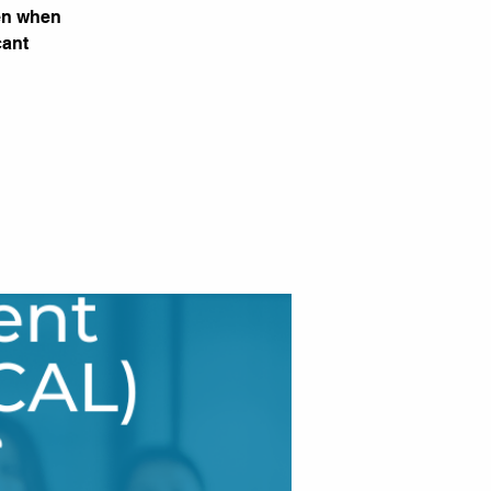
ven when
cant