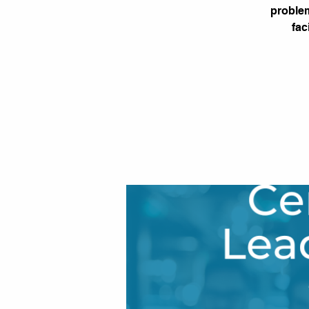
problem
fac