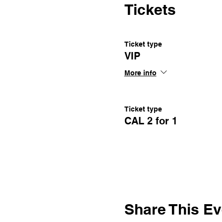
Tickets
Ticket type
VIP
More info
Ticket type
CAL 2 for 1
Share This Ev