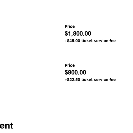
Price
$1,800.00
+$45.00 ticket service fee
Price
$900.00
+$22.50 ticket service fee
ent