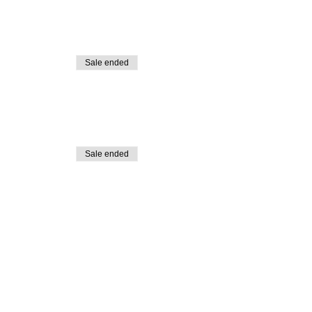
Sale ended
Sale ended