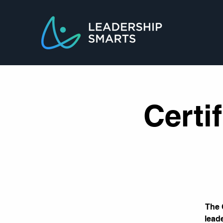
Certi
The 
lead