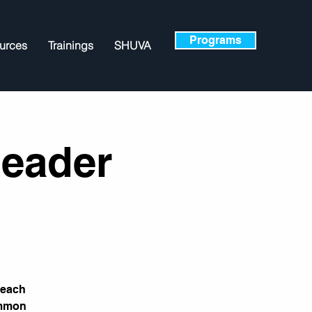
Programs
urces
Trainings
SHUVA
Leader
teach
ommon