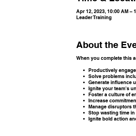
Apr 12, 2023, 10:00 AM –
Leader Training
About the Ev
When you complete this ac
Productively engage 
Solve problems inclu
Generate influence u
Ignite your team's 
Foster a culture of e
Increase commitment
Manage disruptors t
Stop wasting time i
Ignite bold action a