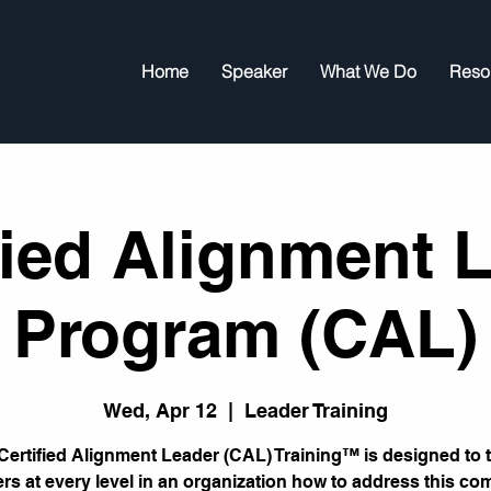
Home
Speaker
What We Do
Reso
fied Alignment 
Program (CAL)
Wed, Apr 12
  |  
Leader Training
Certified Alignment Leader (CAL) Training™ is designed to 
ers at every level in an organization how to address this c