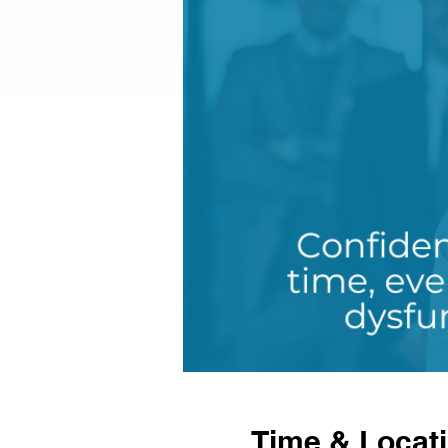
Time & Locat