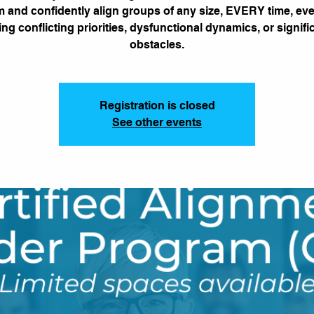
 and confidently align groups of any size, EVERY time, e
ing conflicting priorities, dysfunctional dynamics, or signifi
obstacles.
Registration is closed
See other events