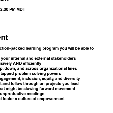
 12:30 PM MDT
ent
tion-packed learning program you will be able to
your internal and external stakeholders
sively AND efficiently
p, down, and across organizational lines
untapped problem solving powers
ngagement, inclusion, equity, and diversity
 and follow through on projects you lead
hat might be slowing forward movement
n unproductive meetings
nd foster a culture of empowerment