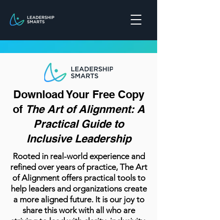
Download Your Free Copy
of
The Art of Alignment: A
Practical Guide to
Inclusive Leadership
Rooted in real-world experience and
refined over years of practice, The Art
of Alignment offers practical tools to
help leaders and organizations create
a more aligned future. It is our joy to
share this work with all who are