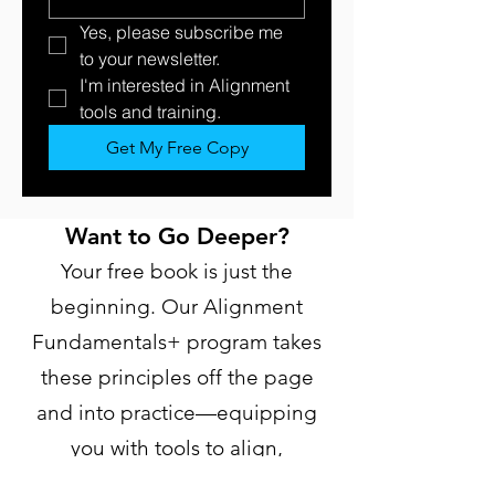
Yes, please subscribe me 
to your newsletter.
I'm interested in Alignment 
tools and training. 
Get My Free Copy
Want to Go Deeper?
Your free book is just the
beginning. Our Alignment
Fundamentals+ program takes
these principles off the page
and into practice—equipping
you with tools to align,
influence, and transform your