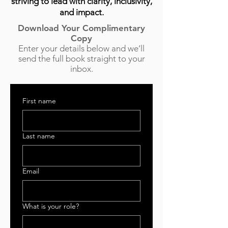
striving to lead with clarity, inclusivity,
and impact.
Download Your Complimentary
Copy
Enter your details below and we’ll
send the full book straight to your
inbox.
First name
Last name
Email
What is your role?