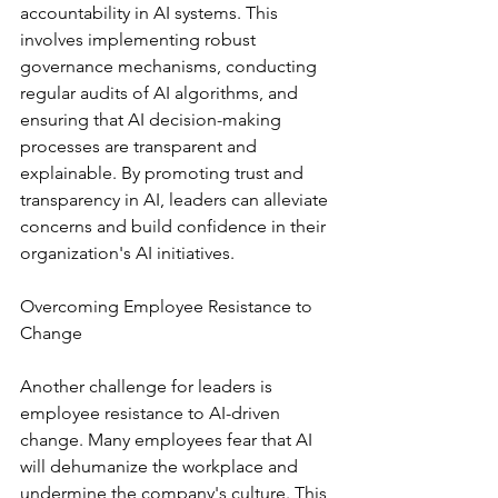
accountability in AI systems. This 
involves implementing robust 
governance mechanisms, conducting 
regular audits of AI algorithms, and 
ensuring that AI decision-making 
processes are transparent and 
explainable. By promoting trust and 
transparency in AI, leaders can alleviate 
concerns and build confidence in their 
organization's AI initiatives.
Overcoming Employee Resistance to 
Change
Another challenge for leaders is 
employee resistance to AI-driven 
change. Many employees fear that AI 
will dehumanize the workplace and 
undermine the company's culture. This 