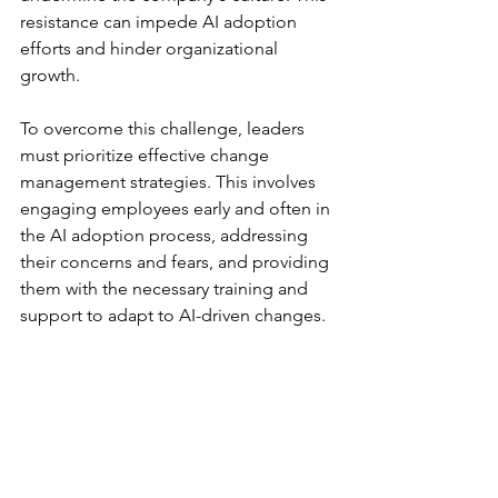
resistance can impede AI adoption 
efforts and hinder organizational 
growth.
To overcome this challenge, leaders 
must prioritize effective change 
management strategies. This involves 
engaging employees early and often in 
the AI adoption process, addressing 
their concerns and fears, and providing 
them with the necessary training and 
support to adapt to AI-driven changes. 
By involving employees in the decision-
making process and empowering them 
to embrace AI, leaders can foster a 
culture of innovation and collaboration 
within their organizations.