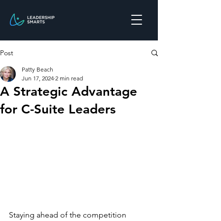
Post
Patty Beach
Jun 17, 2024
2 min read
A Strategic Advantage
for C-Suite Leaders
Staying ahead of the competition 