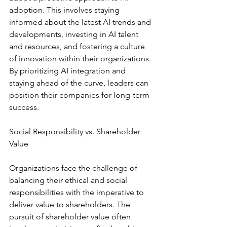
adoption. This involves staying 
informed about the latest AI trends and 
developments, investing in AI talent 
and resources, and fostering a culture 
of innovation within their organizations. 
By prioritizing AI integration and 
staying ahead of the curve, leaders can 
position their companies for long-term 
success.
Social Responsibility vs. Shareholder 
Value
Organizations face the challenge of 
balancing their ethical and social 
responsibilities with the imperative to 
deliver value to shareholders. The 
pursuit of shareholder value often 