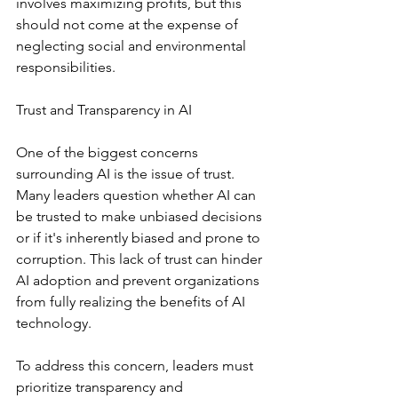
involves maximizing profits, but this 
should not come at the expense of 
neglecting social and environmental 
responsibilities.
Trust and Transparency in AI
One of the biggest concerns 
surrounding AI is the issue of trust. 
Many leaders question whether AI can 
be trusted to make unbiased decisions 
or if it's inherently biased and prone to 
corruption. This lack of trust can hinder 
AI adoption and prevent organizations 
from fully realizing the benefits of AI 
technology.
To address this concern, leaders must 
prioritize transparency and 