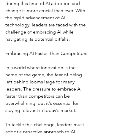
during this time of AI adoption and 
change is more crucial than ever. With 
the rapid advancement of AI 
technology, leaders are faced with the 
challenge of embracing AI while 
navigating its potential pitfalls. 
Embracing AI Faster Than Competitors
In a world where innovation is the 
name of the game, the fear of being 
left behind looms large for many 
leaders. The pressure to embrace AI 
faster than competitors can be 
overwhelming, but it's essential for 
staying relevant in today's market.
To tackle this challenge, leaders must 
adopt a proactive approach to AI 