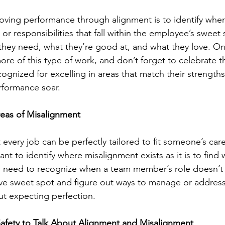
roving performance through alignment is to identify where
s or responsibilities that fall within the employee’s swee
 they need, what they’re good at, and what they love. Onc
re of this type of work, and don’t forget to celebrate th
gnized for excelling in areas that match their strengths,
formance soar.
reas of Misalignment
ot every job can be perfectly tailored to fit someone’s car
tant to identify where misalignment exists as it is to find
 need to recognize when a team member’s role doesn’t fu
e sweet spot and figure out ways to manage or address
t expecting perfection.
Safety to Talk About Alignment and Misalignment