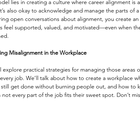
 lies in creating a culture where career alignment is ac
t’s also okay to acknowledge and manage the parts of a 
stering open conversations about alignment, you create a
feel supported, valued, and motivated—even when the 
ned.
ng Misalignment in the Workplace
ll explore practical strategies for managing those areas 
n every job. We’ll talk about how to create a workplace w
 still get done without burning people out, and how to 
t every part of the job fits their sweet spot. Don’t miss