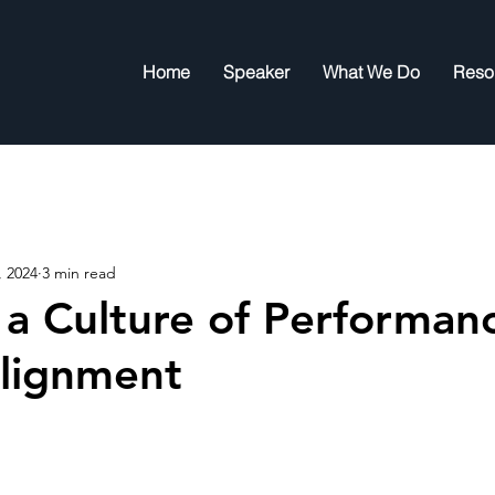
Home
Speaker
What We Do
Reso
, 2024
3 min read
 a Culture of Performan
lignment