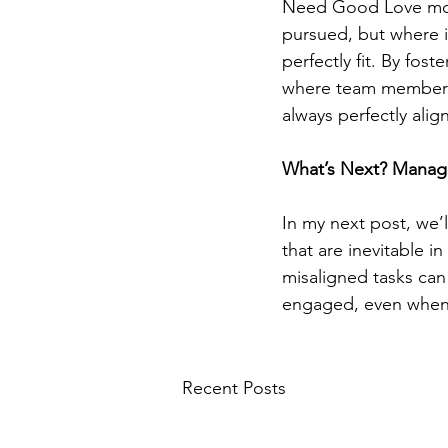
Need Good Love model
pursued, but where i
perfectly fit. By fo
where team members 
always perfectly alig
What’s Next? Managi
In my next post, we’
that are inevitable i
misaligned tasks can
engaged, even when no
Recent Posts