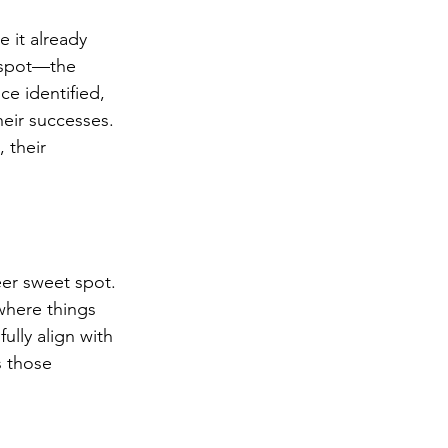
 it already 
t spot—the 
e identified, 
eir successes. 
 their 
eer sweet spot. 
 where things 
lly align with 
 those 