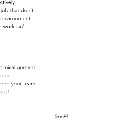
tively 
job that don’t 
n environment 
work isn’t 
of misalignment 
here 
keep your team 
 it!
See All