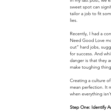
In my last post, we
sweet spot can signi
tailor a job to fit 
lies.
Recently, I had a co
Need Good Love mode
out” hard jobs, sugg
for success. And whil
danger is that they a
make toughing thing
Creating a culture o
mean perfection. It 
when everything isn’t
Step One: Identify A