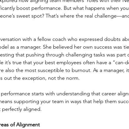
 explored how aligning team members’ roles with their 
ficantly boost performance. But what happens when you c
someone’s sweet spot? That’s where the real challenge—a
nversation with a fellow coach who expressed doubts ab
l as a manager. She believed her own success was tie
esting that pushing through challenging tasks was part o
e it’s true that your best employees often have a “can-do
re also the most susceptible to burnout. As a manager, it
s out the exception, not the norm.
f performance starts with understanding that career alig
means supporting your team in ways that help them succ
 perfectly aligned.
reas of Alignment