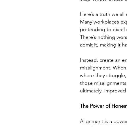
Here’s a truth we al
Many workplaces exp
pretending to excel i
There’s nothing wors
admit it, making it h
Instead, create an e
misalignment. When 
where they struggle
those misalignments.
ultimately, improve
The Power of Honest
Alignment is a powerf