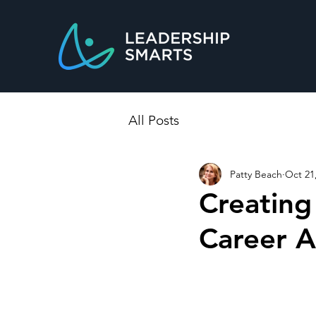
All Posts
Patty Beach
Oct 21
Creating
Career A