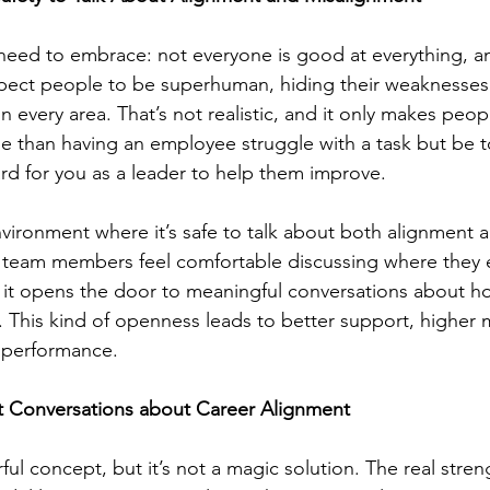
l need to embrace: not everyone is good at everything, an
ect people to be superhuman, hiding their weaknesses
n every area. That’s not realistic, and it only makes peop
e than having an employee struggle with a task but be to
ard for you as a leader to help them improve.
nvironment where it’s safe to talk about both alignment 
team members feel comfortable discussing where they 
, it opens the door to meaningful conversations about 
 This kind of openness leads to better support, higher 
d performance.
 Conversations about Career Alignment
ul concept, but it’s not a magic solution. The real stren