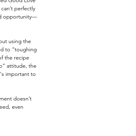
Need Good Love 
an’t perfectly 
nd opportunity—
out using the 
d to “toughing 
f the recipe 
” attitude, the 
's important to 
nment doesn’t 
eed, even 