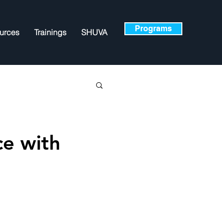
Programs
urces
Trainings
SHUVA
ce with