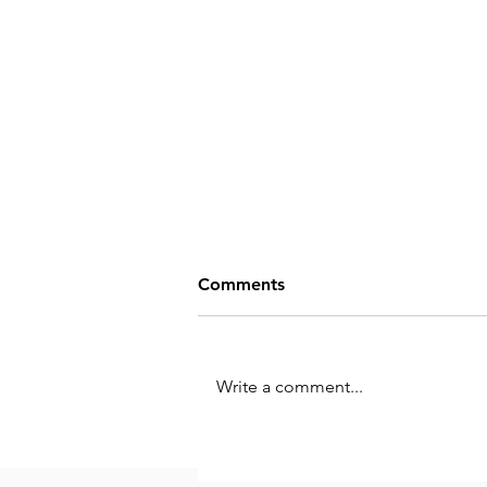
Comments
Write a comment...
Iterative Co-Creation: A
Powerful Tool for Personal