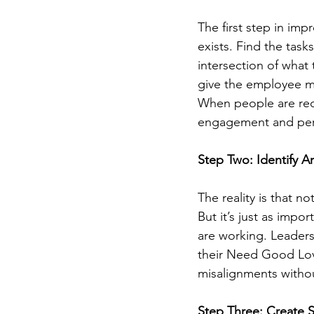
The first step in imp
exists. Find the task
intersection of what
give the employee mo
When people are reco
engagement and per
Step Two: Identify A
The reality is that n
But it’s just as impor
are working. Leaders
their Need Good Lov
misalignments withou
Step Three: Create 