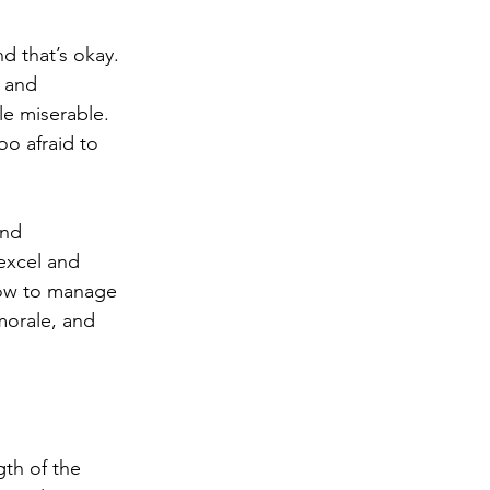
d that’s okay. 
 and 
le miserable. 
o afraid to 
and 
excel and 
how to manage 
morale, and 
gth of the 