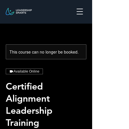
This course can no longer be booked.
Available Online
Certified
Alignment
Leadership
Training