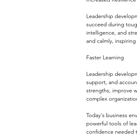
Leadership developme
succeed during toug
intelligence, and st
and calmly, inspiring
Faster Learning
Leadership developm
support, and account
strengths, improve w
complex organization
Today's business envi
powerful tools of lea
confidence needed to