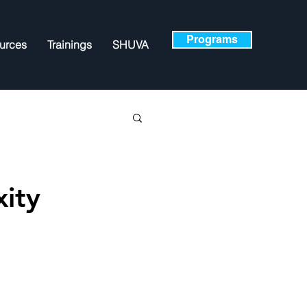
Programs
urces
Trainings
SHUVA
ity