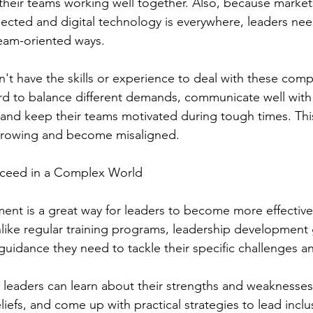
their teams working well together. Also, because market
cted and digital technology is everywhere, leaders nee
team-oriented ways.
't have the skills or experience to deal with these comp
ard to balance different demands, communicate well with
and keep their teams motivated during tough times. Thi
growing and become misaligned.
cceed in a Complex World
nt is a great way for leaders to become more effective
like regular training programs, leadership development 
d guidance they need to tackle their specific challenges a
 leaders can learn about their strengths and weaknesses, 
liefs, and come up with practical strategies to lead incl