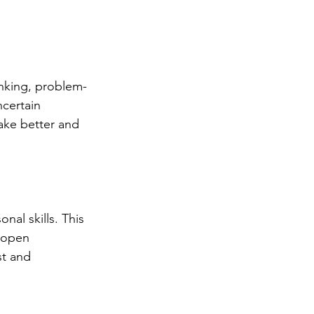
inking, problem-
certain 
make better and 
al skills. This 
 open 
st and 