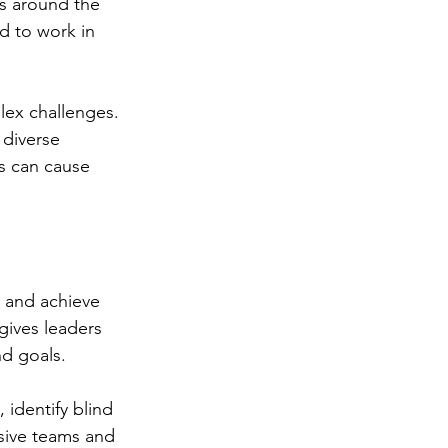
s around the 
d to work in 
lex challenges. 
 diverse 
s can cause 
 and achieve 
gives leaders 
nd goals.
identify blind 
usive teams and 