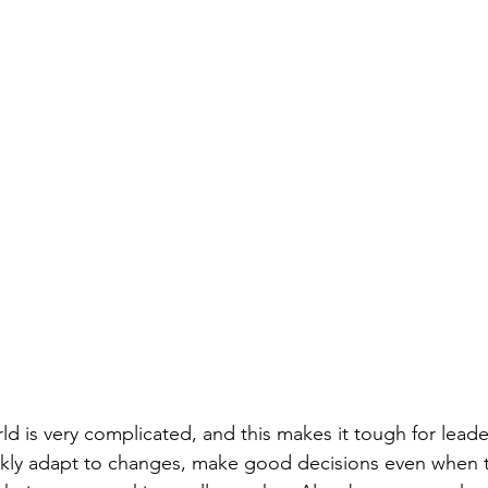
d is very complicated, and this makes it tough for leaders
ckly adapt to changes, make good decisions even when t