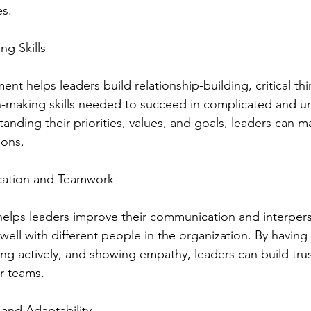
es.
ng Skills
nt helps leaders build relationship-building, critical th
n-making skills needed to succeed in complicated and un
tanding their priorities, values, and goals, leaders can 
ions.
ation and Teamwork
elps leaders improve their communication and interperson
well with different people in the organization. By having
ing actively, and showing empathy, leaders can build tru
ir teams.
 and Adaptability