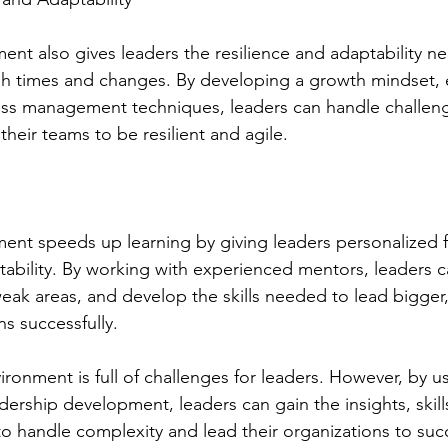
nt also gives leaders the resilience and adaptability n
h times and changes. By developing a growth mindset, 
ress management techniques, leaders can handle challeng
 their teams to be resilient and agile.
ent speeds up learning by giving leaders personalized 
ability. By working with experienced mentors, leaders ca
eak areas, and develop the skills needed to lead bigger
s successfully.
ronment is full of challenges for leaders. However, by u
dership development, leaders can gain the insights, skill
 handle complexity and lead their organizations to suc