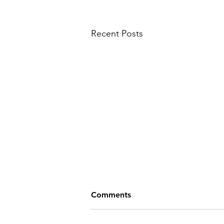
Recent Posts
Comments