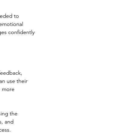
eeded to 
emotional 
es confidently 
feedback, 
n use their 
, more 
sing the 
s, and 
cess.