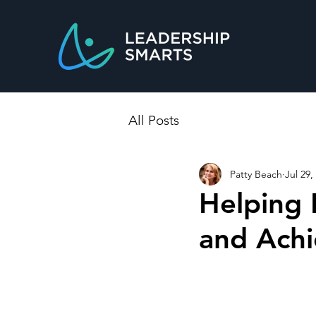
All Posts
Patty Beach
Jul 29,
Helping 
and Achi