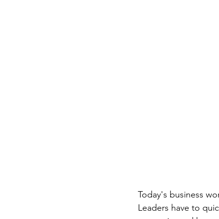
Today's business worl
Leaders have to qui