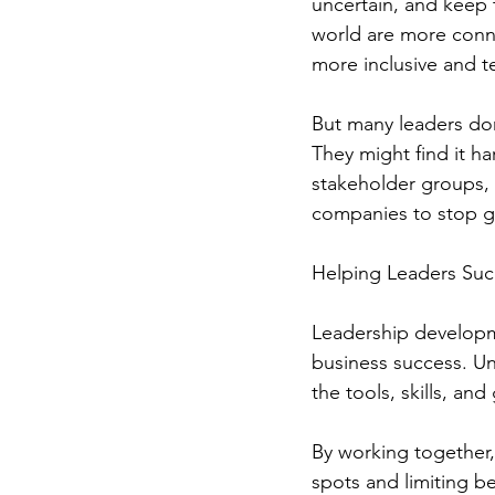
uncertain, and keep 
world are more conne
more inclusive and 
But many leaders don
They might find it h
stakeholder groups, 
companies to stop 
Helping Leaders Su
Leadership developme
business success. Un
the tools, skills, an
By working together,
spots and limiting be