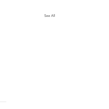
See All