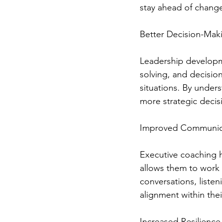
stay ahead of chang
Better Decision-Maki
Leadership developme
solving, and decisio
situations. By unders
more strategic decis
Improved Communic
Executive coaching h
allows them to work 
conversations, listen
alignment within the
Increased Resilience