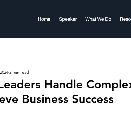
Home
Speaker
What We Do
Reso
 2024
2 min read
Leaders Handle Complex
eve Business Success