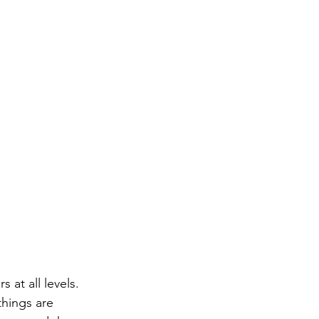
 at all levels. 
hings are 